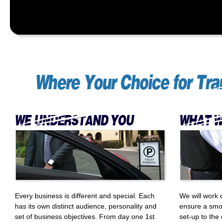
Every business is different and special. Each
We will work 
has its own distinct audience, personality and
ensure a smo
set of business objectives. From day one 1st
set-up to the