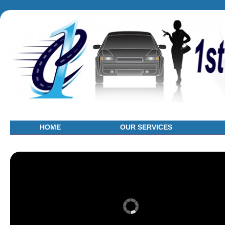
HOME
OUR SERVICES