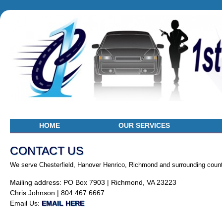
HOME
OUR SERVICES
CONTACT US
We serve Chesterfield, Hanover Henrico, Richmond and surrounding count
Mailing address: PO Box 7903 | Richmond, VA 23223
Chris Johnson | 804.467.6667
Email Us:
EMAIL HERE