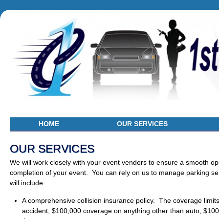
HOME
OUR SERVICES
OUR SERVICES
We will work closely with your event vendors to ensure a smooth ope
completion of your event. You can rely on us to manage parking ser
will include:
A comprehensive collision insurance policy. The coverage limit
accident; $100,000 coverage on anything other than auto; $100