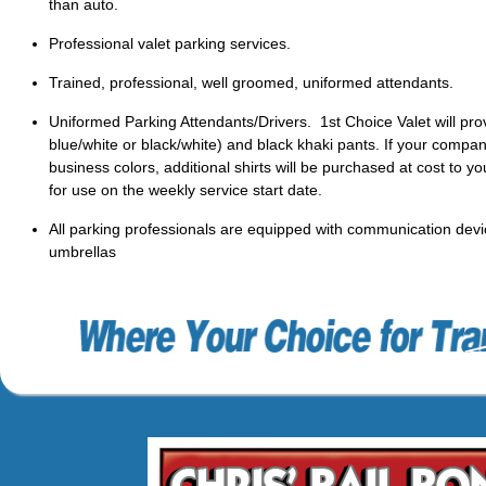
than auto.
Professional valet parking services.
Trained, professional, well groomed, uniformed attendants.
Uniformed Parking Attendants/Drivers. 1st Choice Valet will prov
blue/white or black/white) and black khaki pants. If your compan
business colors, additional shirts will be purchased at cost to yo
for use on the weekly service start date.
All parking professionals are equipped with communication device
umbrellas