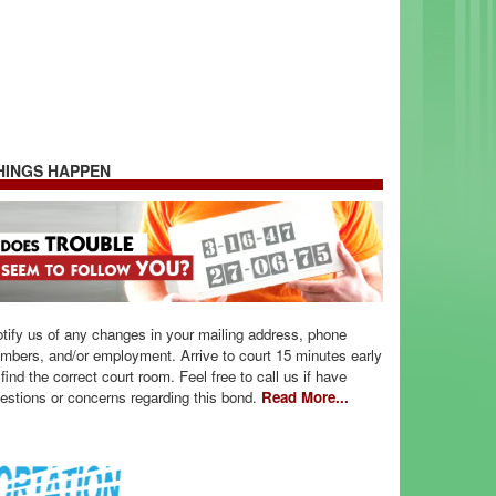
HINGS HAPPEN
tify us of any changes in your mailing address, phone
mbers, and/or employment. Arrive to court 15 minutes early
 find the correct court room. Feel free to call us if have
estions or concerns regarding this bond.
Read More...