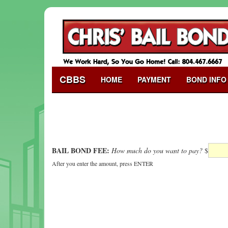
CBBS
HOME
PAYMENT
BOND INFO
BAIL BOND FEE:
How much do you want to pay?
$
After you enter the amount, press ENTER