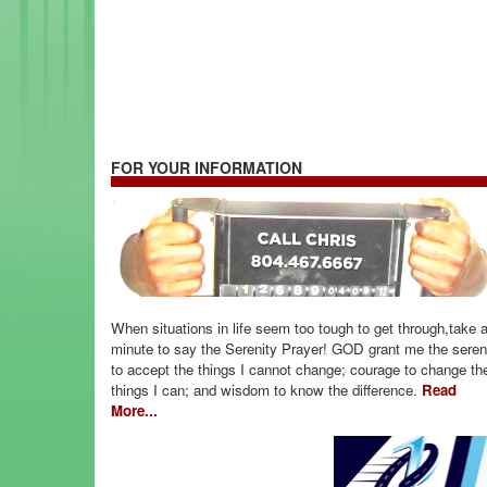
FOR YOUR INFORMATION
When situations in life seem too tough to get through,take 
minute to say the Serenity Prayer! GOD grant me the seren
to accept the things I cannot change; courage to change th
things I can; and wisdom to know the difference.
Read
More...