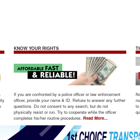
KNOW YOUR RIGHTS
T
a
If you are confronted by a police officer or law enforcement
No
ity
officer, provide your name & ID. Refuse to answer any further
nu
e
questions. Do not consent to any search, but do not
to
physically resist or run. Try to cooperate while the officer
qu
completes his/her routine procedures.
Read More...