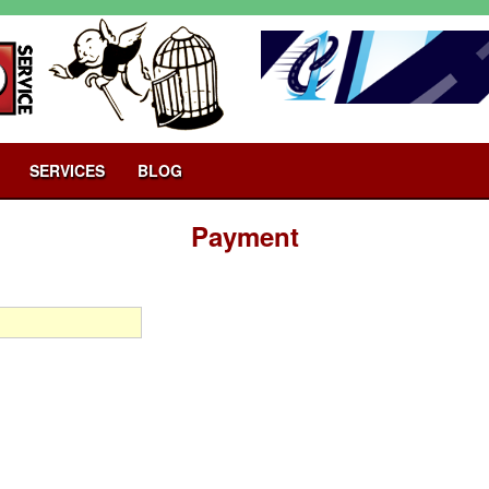
SERVICES
BLOG
Payment