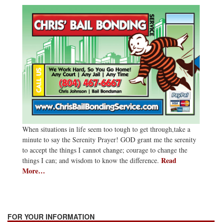
When situations in life seem too tough to get through,take a
minute to say the Serenity Prayer! GOD grant me the serenity
to accept the things I cannot change; courage to change the
Read
things I can; and wisdom to know the difference.
More…
FOR YOUR INFORMATION