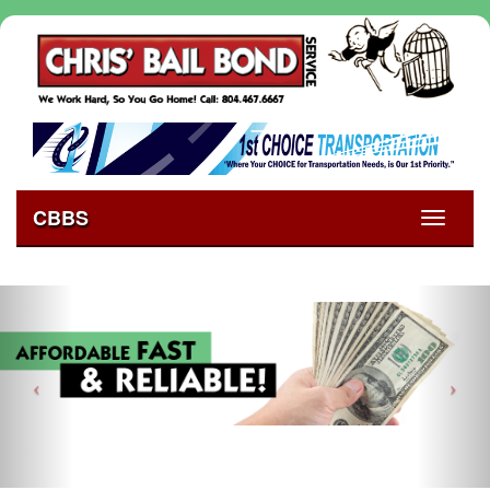
CBBS
Toggle
navigati