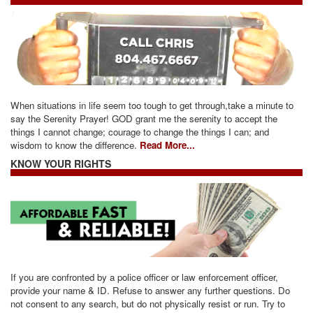
When situations in life seem too tough to get through,take a minute to
say the Serenity Prayer! GOD grant me the serenity to accept the
things I cannot change; courage to change the things I can; and
wisdom to know the difference.
Read More...
KNOW YOUR RIGHTS
If you are confronted by a police officer or law enforcement officer,
provide your name & ID. Refuse to answer any further questions. Do
not consent to any search, but do not physically resist or run. Try to