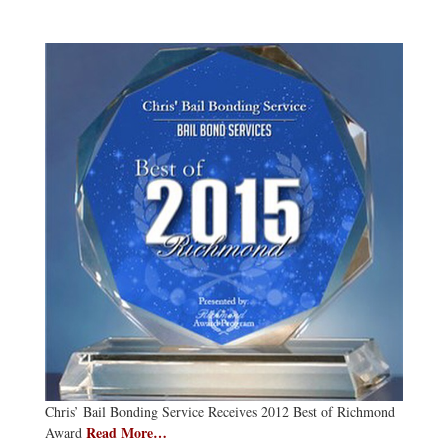
Chris’ Bail Bonding Service Receives 2012 Best of Richmond
Read More…
Award